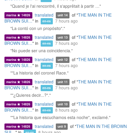
"Quand je l'ai rencontré, il s'apprêtait à partir …"
translated
of "
THE MAN IN THE
marina
14826
unit 14
BROWN SUI…
" in
7 hours ago
en-es
"La contó con un propósito"."
translated
of "
THE MAN IN THE
marina
14826
unit 13
BROWN SUI…
" in
7 hours ago
en-es
"No puede ser una coincidencia."
translated
of "
THE MAN IN THE
marina
14826
unit 12
BROWN SUI…
" in
7 hours ago
en-es
""La historia del coronel Race."
translated
of "
THE MAN IN THE
marina
14826
unit 11
BROWN SUI…
" in
7 hours ago
en-es
""¿Quieres decir...?"."
translated
of "
THE MAN IN THE
marina
14826
unit 10
BROWN SUI…
" in
8 hours ago
en-es
""La historia que escuchamos esta noche", exclamé."
translated
of "
THE MAN IN THE BROWN
marina
14826
unit 9
SUI…
" in
8 hours ago
en-es