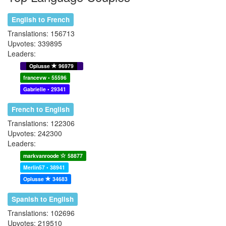
English to French
Translations: 156713
Upvotes: 339895
Leaders:
Oplusse
96979
francevw • 55596
Gabrielle • 29341
French to English
Translations: 122306
Upvotes: 242300
Leaders:
markvanroode
58877
Merlin57 • 38941
Oplusse
34683
Spanish to English
Translations: 102696
Upvotes: 219510