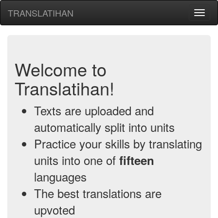
TRANSLATIHAN
Toggl
naviga
Welcome to
Translatihan!
Texts are uploaded and
automatically split into units
Practice your skills by translating
units into one of
fifteen
languages
The best translations are
upvoted