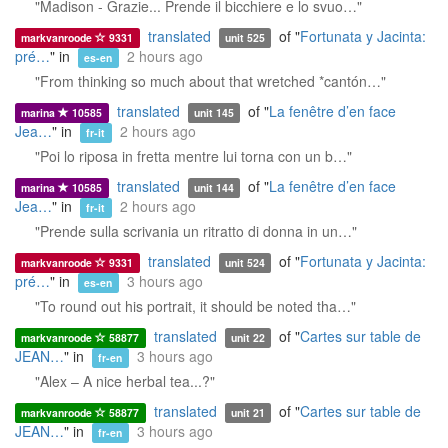
"Madison - Grazie... Prende il bicchiere e lo svuo…"
translated
of "
Fortunata y Jacinta:
markvanroode
9331
unit 525
pré…
" in
2 hours ago
es-en
"From thinking so much about that wretched *cantón…"
translated
of "
La fenêtre d’en face
marina
10585
unit 145
Jea…
" in
2 hours ago
fr-it
"Poi lo riposa in fretta mentre lui torna con un b…"
translated
of "
La fenêtre d’en face
marina
10585
unit 144
Jea…
" in
2 hours ago
fr-it
"Prende sulla scrivania un ritratto di donna in un…"
translated
of "
Fortunata y Jacinta:
markvanroode
9331
unit 524
pré…
" in
3 hours ago
es-en
"To round out his portrait, it should be noted tha…"
translated
of "
Cartes sur table de
markvanroode
58877
unit 22
JEAN…
" in
3 hours ago
fr-en
"Alex – A nice herbal tea...?"
translated
of "
Cartes sur table de
markvanroode
58877
unit 21
JEAN…
" in
3 hours ago
fr-en