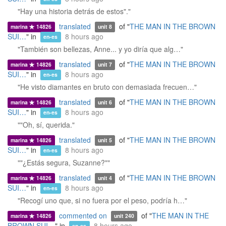
"Hay una historia detrás de estos"."
translated
of "
THE MAN IN THE BROWN
marina
14826
unit 8
SUI…
" in
8 hours ago
en-es
"También son bellezas, Anne... y yo diría que alg…"
translated
of "
THE MAN IN THE BROWN
marina
14826
unit 7
SUI…
" in
8 hours ago
en-es
"He visto diamantes en bruto con demasiada frecuen…"
translated
of "
THE MAN IN THE BROWN
marina
14826
unit 6
SUI…
" in
8 hours ago
en-es
""Oh, sí, querida."
translated
of "
THE MAN IN THE BROWN
marina
14826
unit 5
SUI…
" in
8 hours ago
en-es
""¿Estás segura, Suzanne?""
translated
of "
THE MAN IN THE BROWN
marina
14826
unit 4
SUI…
" in
8 hours ago
en-es
"Recogí uno que, si no fuera por el peso, podría h…"
commented on
of "
THE MAN IN THE
marina
14826
unit 240
BROWN SUI…
" in
8 hours ago