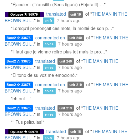
"Éjaculer : (Transitif) (Sens figuré) (Péjoratif) …"
translated
of "
THE MAN IN THE
Oplusse
96979
unit 19
BROWN SUI…
" in
7 hours ago
en-fr
"Lorsqu'il prononçait ces mots, la moitié de son p…"
commented on
of "
THE MAN IN THE
Boot2
33675
unit 240
BROWN SUI…
" in
7 hours ago
en-es
"il faut que je vienne relire plus tot mais je pro…"
translated
of "
THE MAN IN THE
Boot2
33675
unit 240
BROWN SUI…
" in
7 hours ago
en-es
"El tono de su voz me emocionó."
commented on
of "
THE MAN IN THE
Boot2
33675
unit 219
BROWN SUI…
" in
7 hours ago
en-es
"eh oui...."
translated
of "
THE MAN IN THE
Boot2
33675
unit 219
BROWN SUI…
" in
7 hours ago
en-es
"''¡Tus peliculas!"
translated
of "
THE MAN IN THE
Oplusse
96979
unit 18
BROWN SUI…
" in
7 hours ago
en-fr