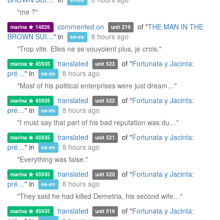
en-es
"me ?"
commented on
of "
THE MAN IN THE
marina
14826
unit 219
BROWN SUI…
" in
8 hours ago
en-es
"Trop vite. Elles ne se vouvoient plus, je crois."
translated
of "
Fortunata y Jacinta:
marina
45935
unit 523
pré…
" in
8 hours ago
es-en
"Most of his political enterprises were just dream…"
translated
of "
Fortunata y Jacinta:
marina
45935
unit 522
pré…
" in
8 hours ago
es-en
"I must say that part of his bad reputation was du…"
translated
of "
Fortunata y Jacinta:
marina
45935
unit 521
pré…
" in
8 hours ago
es-en
"Everything was false."
translated
of "
Fortunata y Jacinta:
marina
45935
unit 520
pré…
" in
8 hours ago
es-en
"They said he had killed Demetria, his second wife…"
translated
of "
Fortunata y Jacinta:
marina
45935
unit 519