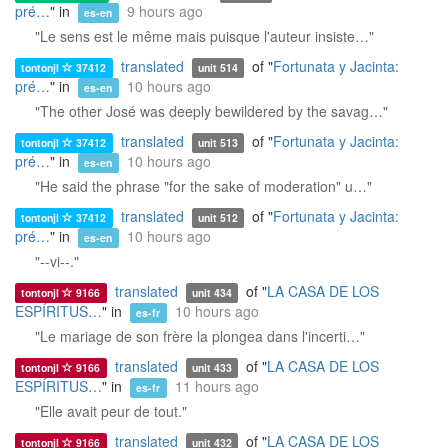
pré…
" in
9 hours ago
es-en
"Le sens est le même mais puisque l'auteur insiste…"
translated
of "
Fortunata y Jacinta:
tontonjl
37412
unit 514
pré…
" in
10 hours ago
es-en
"The other José was deeply bewildered by the savag…"
translated
of "
Fortunata y Jacinta:
tontonjl
37412
unit 513
pré…
" in
10 hours ago
es-en
"He said the phrase "for the sake of moderation" u…"
translated
of "
Fortunata y Jacinta:
tontonjl
37412
unit 512
pré…
" in
10 hours ago
es-en
"--vi--."
translated
of "
LA CASA DE LOS
tontonjl
9166
unit 434
ESPÍRITUS…
" in
10 hours ago
es-fr
"Le mariage de son frère la plongea dans l'incerti…"
translated
of "
LA CASA DE LOS
tontonjl
9166
unit 433
ESPÍRITUS…
" in
11 hours ago
es-fr
"Elle avait peur de tout."
translated
of "
LA CASA DE LOS
tontonjl
9166
unit 432