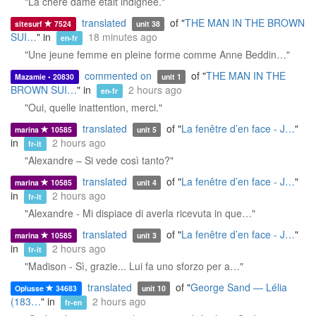
"La chère dame était indignée."
translated
of "
THE MAN IN THE BROWN
sitesurf
7524
unit 38
SUI…
" in
18 minutes ago
en-fr
"Une jeune femme en pleine forme comme Anne Beddin…"
commented on
of "
THE MAN IN THE
Mazamie • 20830
unit 1
BROWN SUI…
" in
2 hours ago
en-fr
"Oui, quelle inattention, merci."
translated
of "
La fenêtre d’en face - J…
"
marina
10585
unit 5
in
2 hours ago
fr-it
"Alexandre – Si vede così tanto?"
translated
of "
La fenêtre d’en face - J…
"
marina
10585
unit 4
in
2 hours ago
fr-it
"Alexandre - Mi dispiace di averla ricevuta in que…"
translated
of "
La fenêtre d’en face - J…
"
marina
10585
unit 3
in
2 hours ago
fr-it
"Madison - Sì, grazie... Lui fa uno sforzo per a…"
translated
of "
George Sand — Lélia
Oplusse
34683
unit 10
(183…
" in
2 hours ago
fr-en