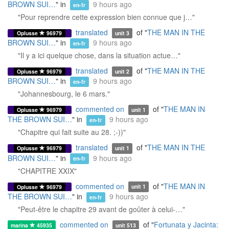
BROWN SUI…
" in
9 hours ago
en-fr
"Pour reprendre cette expression bien connue que j…"
translated
of "
THE MAN IN THE
Oplusse
96979
unit 3
BROWN SUI…
" in
9 hours ago
en-fr
"Il y a ici quelque chose, dans la situation actue…"
translated
of "
THE MAN IN THE
Oplusse
96979
unit 2
BROWN SUI…
" in
9 hours ago
en-fr
"Johannesbourg, le 6 mars."
commented on
of "
THE MAN IN
Oplusse
96979
unit 1
THE BROWN SUI…
" in
9 hours ago
en-fr
"Chapitre qui fait suite au 28. ;-))"
translated
of "
THE MAN IN THE
Oplusse
96979
unit 1
BROWN SUI…
" in
9 hours ago
en-fr
"CHAPITRE XXIX"
commented on
of "
THE MAN IN
Oplusse
96979
unit 1
THE BROWN SUI…
" in
9 hours ago
en-fr
"Peut-être le chapitre 29 avant de goûter à celui-…"
commented on
of "
Fortunata y Jacinta:
marina
45935
unit 513