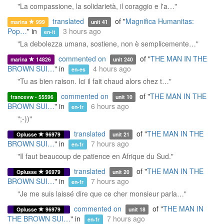
"La compassione, la solidarietà, il coraggio e l'a…"
translated
of "
Magnifica Humanitas:
marina
999
unit 41
Pop…
" in
3 hours ago
en-it
"La debolezza umana, sostiene, non è semplicemente…"
commented on
of "
THE MAN IN THE
marina
14826
unit 240
BROWN SUI…
" in
4 hours ago
en-es
"Tu as bien raison. Ici il fait chaud alors chez t…"
commented on
of "
THE MAN IN THE
francevw • 55596
unit 10
BROWN SUI…
" in
6 hours ago
en-fr
";-))"
translated
of "
THE MAN IN THE
Oplusse
96979
unit 21
BROWN SUI…
" in
7 hours ago
en-fr
"Il faut beaucoup de patience en Afrique du Sud."
translated
of "
THE MAN IN THE
Oplusse
96979
unit 20
BROWN SUI…
" in
7 hours ago
en-fr
"Je me suis laissé dire que ce cher monsieur parla…"
commented on
of "
THE MAN IN
Oplusse
96979
unit 18
THE BROWN SUI…
" in
7 hours ago
en-fr