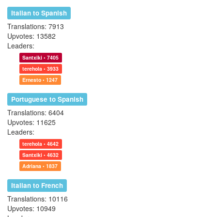
Italian to Spanish
Translations: 7913
Upvotes: 13582
Leaders:
Santxiki • 7405
terehola • 3933
Ernesto • 1247
Portuguese to Spanish
Translations: 6404
Upvotes: 11625
Leaders:
terehola • 4642
Santxiki • 4632
Adriana • 1837
Italian to French
Translations: 10116
Upvotes: 10949