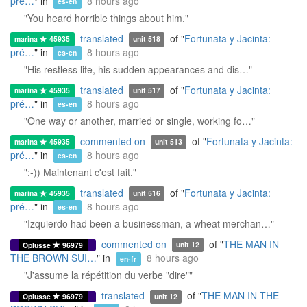
pré…
" in
8 hours ago
es-en
"You heard horrible things about him."
translated
of "
Fortunata y Jacinta:
marina
45935
unit 518
pré…
" in
8 hours ago
es-en
"His restless life, his sudden appearances and dis…"
translated
of "
Fortunata y Jacinta:
marina
45935
unit 517
pré…
" in
8 hours ago
es-en
"One way or another, married or single, working fo…"
commented on
of "
Fortunata y Jacinta:
marina
45935
unit 513
pré…
" in
8 hours ago
es-en
":-)) Maintenant c'est fait."
translated
of "
Fortunata y Jacinta:
marina
45935
unit 516
pré…
" in
8 hours ago
es-en
"Izquierdo had been a businessman, a wheat merchan…"
commented on
of "
THE MAN IN
Oplusse
96979
unit 12
THE BROWN SUI…
" in
8 hours ago
en-fr
"J'assume la répétition du verbe "dire""
translated
of "
THE MAN IN THE
Oplusse
96979
unit 12