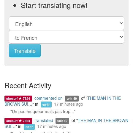
Start translating now!
Translate
Recent Activity
commented on
of "
THE MAN IN THE
sitesurf
7524
unit 49
BROWN SUI…
" in
17 minutes ago
en-fr
"Un peu moqueur mais pas trop..."
translated
of "
THE MAN IN THE BROWN
sitesurf
7524
unit 49
SUI…
" in
17 minutes ago
en-fr