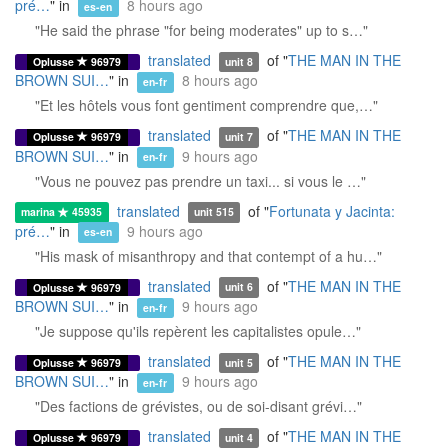
pré…
" in
8 hours ago
es-en
"He said the phrase "for being moderates" up to s…"
translated
of "
THE MAN IN THE
Oplusse
96979
unit 8
BROWN SUI…
" in
8 hours ago
en-fr
"Et les hôtels vous font gentiment comprendre que,…"
translated
of "
THE MAN IN THE
Oplusse
96979
unit 7
BROWN SUI…
" in
9 hours ago
en-fr
"Vous ne pouvez pas prendre un taxi... si vous le …"
translated
of "
Fortunata y Jacinta:
marina
45935
unit 515
pré…
" in
9 hours ago
es-en
"His mask of misanthropy and that contempt of a hu…"
translated
of "
THE MAN IN THE
Oplusse
96979
unit 6
BROWN SUI…
" in
9 hours ago
en-fr
"Je suppose qu'ils repèrent les capitalistes opule…"
translated
of "
THE MAN IN THE
Oplusse
96979
unit 5
BROWN SUI…
" in
9 hours ago
en-fr
"Des factions de grévistes, ou de soi-disant grévi…"
translated
of "
THE MAN IN THE
Oplusse
96979
unit 4