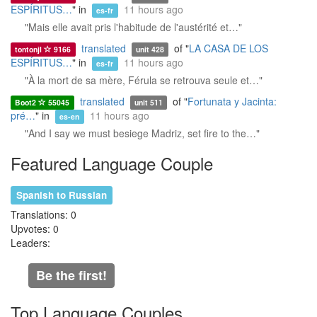
ESPÍRITUS…
" in
11 hours ago
es-fr
"Mais elle avait pris l'habitude de l'austérité et…"
translated
of "
LA CASA DE LOS
tontonjl
9166
unit 428
ESPÍRITUS…
" in
11 hours ago
es-fr
"À la mort de sa mère, Férula se retrouva seule et…"
translated
of "
Fortunata y Jacinta:
Boot2
55045
unit 511
pré…
" in
11 hours ago
es-en
"And I say we must besiege Madriz, set fire to the…"
Featured Language Couple
Spanish to Russian
Translations: 0
Upvotes: 0
Leaders:
Be the first!
Top Language Couples