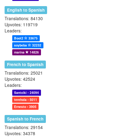
English to Spanish
Translations: 84130
Upvotes: 119719
Leaders:
Boot2
33675
soybeba
32232
marina
14826
French to Spanish
Translations: 25021
Upvotes: 42524
Leaders:
Santxiki • 24094
terehola • 5011
Ernesto • 3905
Spanish to French
Translations: 29154
Upvotes: 34378