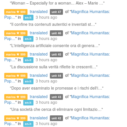
"Woman – Especially for a woman... Alex – Marie …"
translated
of "
Magnifica Humanitas:
marina
999
unit 47
Pop…
" in
3 hours ago
en-it
"Il confine tra contenuti autentici e inventati st…"
translated
of "
Magnifica Humanitas:
marina
999
unit 46
Pop…
" in
3 hours ago
en-it
"L'intelligenza artificiale consente ora di genera…"
translated
of "
Magnifica Humanitas:
marina
999
unit 45
Pop…
" in
3 hours ago
en-it
"La discussione sulla verità riflette le crescenti…"
translated
of "
Magnifica Humanitas:
marina
999
unit 44
Pop…
" in
3 hours ago
en-it
"Dopo aver esaminato le promesse e i rischi dell'i…"
translated
of "
Magnifica Humanitas:
marina
999
unit 43
Pop…
" in
3 hours ago
en-it
"Una società che cerca di eliminare ogni limitazio…"
translated
of "
Magnifica Humanitas:
marina
999
unit 42
Pop…
" in
3 hours ago
en-it