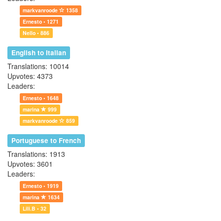
markvanroode
1358
Ernesto • 1271
Nello • 886
English to Italian
Translations: 10014
Upvotes: 4373
Leaders:
Ernesto • 1648
marina
999
markvanroode
859
Portuguese to French
Translations: 1913
Upvotes: 3601
Leaders:
Ernesto • 1919
marina
1634
Lili.B • 32