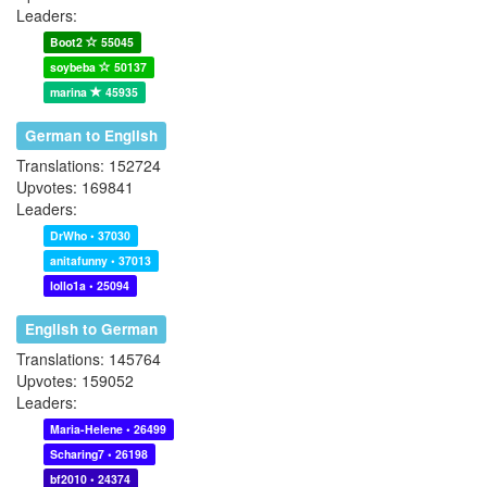
Leaders:
Boot2
55045
soybeba
50137
marina
45935
German to English
Translations: 152724
Upvotes: 169841
Leaders:
DrWho • 37030
anitafunny • 37013
lollo1a • 25094
English to German
Translations: 145764
Upvotes: 159052
Leaders:
Maria-Helene • 26499
Scharing7 • 26198
bf2010 • 24374