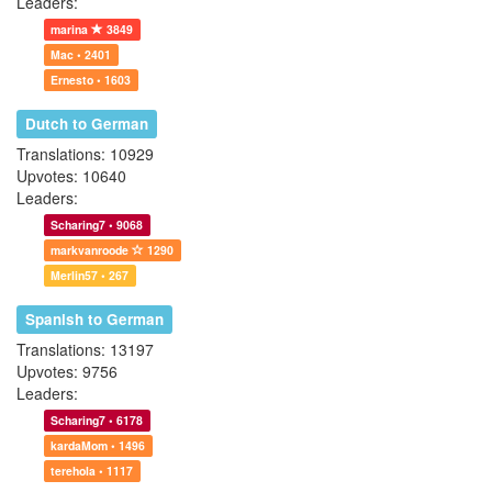
Leaders:
marina
3849
Mac • 2401
Ernesto • 1603
Dutch to German
Translations: 10929
Upvotes: 10640
Leaders:
Scharing7 • 9068
markvanroode
1290
Merlin57 • 267
Spanish to German
Translations: 13197
Upvotes: 9756
Leaders:
Scharing7 • 6178
kardaMom • 1496
terehola • 1117