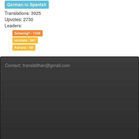
German to Spanish
Translations: 3925
Upvotes: 2730
Leaders:
Scharing7 • 1598
terehola • 967
Adriana • 68
Contact: translatihan@gmail.com