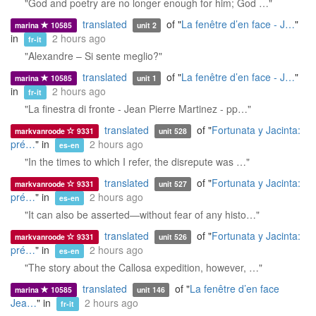
"God and poetry are no longer enough for him; God …"
translated
of "
La fenêtre d’en face - J…
"
marina
10585
unit 2
in
2 hours ago
fr-it
"Alexandre – Si sente meglio?"
translated
of "
La fenêtre d’en face - J…
"
marina
10585
unit 1
in
2 hours ago
fr-it
"La finestra di fronte - Jean Pierre Martinez - pp…"
translated
of "
Fortunata y Jacinta:
markvanroode
9331
unit 528
pré…
" in
2 hours ago
es-en
"In the times to which I refer, the disrepute was …"
translated
of "
Fortunata y Jacinta:
markvanroode
9331
unit 527
pré…
" in
2 hours ago
es-en
"It can also be asserted—without fear of any histo…"
translated
of "
Fortunata y Jacinta:
markvanroode
9331
unit 526
pré…
" in
2 hours ago
es-en
"The story about the Callosa expedition, however, …"
translated
of "
La fenêtre d’en face
marina
10585
unit 146
Jea…
" in
2 hours ago
fr-it