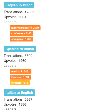
English to Dutch
Translations: 17865
Upvotes: 7061
Leaders:
markvanroode
2519
sunflower • 1403
somigazo • 1267
Spanish to Italian
Translations: 3509
Upvotes: 4960
Leaders:
marina
2451
Ernesto • 1631
terehola • 873
Italian to English
Translations: 5667
Upvotes: 4386
Leaders: