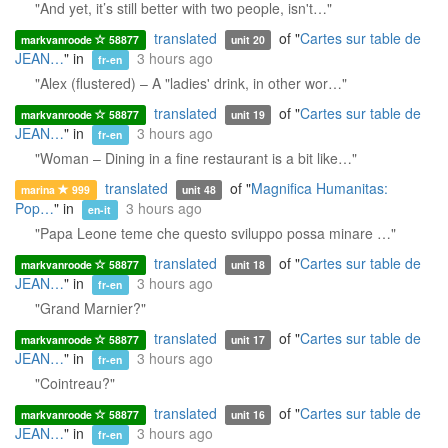
"And yet, it’s still better with two people, isn't…"
translated
of "
Cartes sur table de
markvanroode
58877
unit 20
JEAN…
" in
3 hours ago
fr-en
"Alex (flustered) – A "ladies' drink, in other wor…"
translated
of "
Cartes sur table de
markvanroode
58877
unit 19
JEAN…
" in
3 hours ago
fr-en
"Woman – Dining in a fine restaurant is a bit like…"
translated
of "
Magnifica Humanitas:
marina
999
unit 48
Pop…
" in
3 hours ago
en-it
"Papa Leone teme che questo sviluppo possa minare …"
translated
of "
Cartes sur table de
markvanroode
58877
unit 18
JEAN…
" in
3 hours ago
fr-en
"Grand Marnier?"
translated
of "
Cartes sur table de
markvanroode
58877
unit 17
JEAN…
" in
3 hours ago
fr-en
"Cointreau?"
translated
of "
Cartes sur table de
markvanroode
58877
unit 16
JEAN…
" in
3 hours ago
fr-en