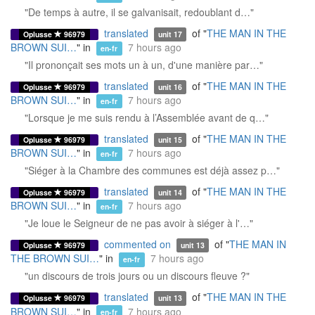
"De temps à autre, il se galvanisait, redoublant d…"
translated
of "
THE MAN IN THE
Oplusse
96979
unit 17
BROWN SUI…
" in
7 hours ago
en-fr
"Il prononçait ses mots un à un, d'une manière par…"
translated
of "
THE MAN IN THE
Oplusse
96979
unit 16
BROWN SUI…
" in
7 hours ago
en-fr
"Lorsque je me suis rendu à l’Assemblée avant de q…"
translated
of "
THE MAN IN THE
Oplusse
96979
unit 15
BROWN SUI…
" in
7 hours ago
en-fr
"Siéger à la Chambre des communes est déjà assez p…"
translated
of "
THE MAN IN THE
Oplusse
96979
unit 14
BROWN SUI…
" in
7 hours ago
en-fr
"Je loue le Seigneur de ne pas avoir à siéger à l'…"
commented on
of "
THE MAN IN
Oplusse
96979
unit 13
THE BROWN SUI…
" in
7 hours ago
en-fr
"un discours de trois jours ou un discours fleuve ?"
translated
of "
THE MAN IN THE
Oplusse
96979
unit 13
BROWN SUI…
" in
7 hours ago
en-fr