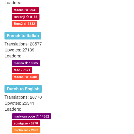
Leaders:
Macael
9931
tontonjl
9166
Boot2
3832
French to Italian
Translations: 26577
Upvotes: 27139
Leaders:
marina
10585
Mac • 7521
Macael
4580
Dutch to English
Translations: 26770
Upvotes: 25341
Leaders:
markvanroode
14652
somigazo • 6276
michouxe • 2093