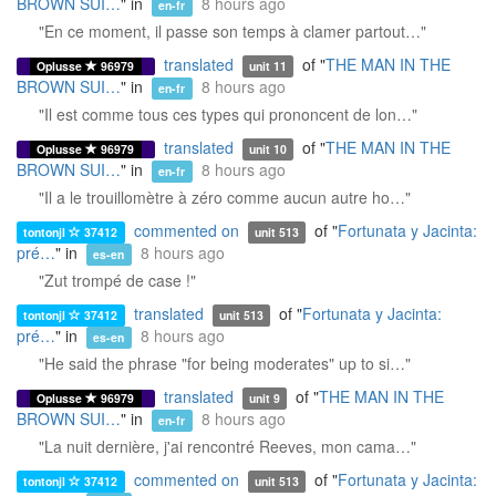
BROWN SUI…
" in
8 hours ago
en-fr
"En ce moment, il passe son temps à clamer partout…"
translated
of "
THE MAN IN THE
Oplusse
96979
unit 11
BROWN SUI…
" in
8 hours ago
en-fr
"Il est comme tous ces types qui prononcent de lon…"
translated
of "
THE MAN IN THE
Oplusse
96979
unit 10
BROWN SUI…
" in
8 hours ago
en-fr
"Il a le trouillomètre à zéro comme aucun autre ho…"
commented on
of "
Fortunata y Jacinta:
tontonjl
37412
unit 513
pré…
" in
8 hours ago
es-en
"Zut trompé de case !"
translated
of "
Fortunata y Jacinta:
tontonjl
37412
unit 513
pré…
" in
8 hours ago
es-en
"He said the phrase "for being moderates" up to si…"
translated
of "
THE MAN IN THE
Oplusse
96979
unit 9
BROWN SUI…
" in
8 hours ago
en-fr
"La nuit dernière, j'ai rencontré Reeves, mon cama…"
commented on
of "
Fortunata y Jacinta:
tontonjl
37412
unit 513