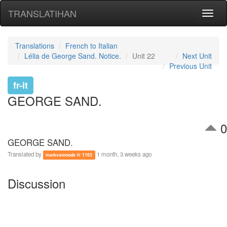
TRANSLATIHAN
Toggl
naviga
Translations
French to Italian
Lélia de George Sand. Notice.
Unit 22
Next Unit
Previous Unit
fr-it
GEORGE SAND.
0
GEORGE SAND.
Translated by
1 month, 3 weeks ago
markvanroode
1163
Discussion