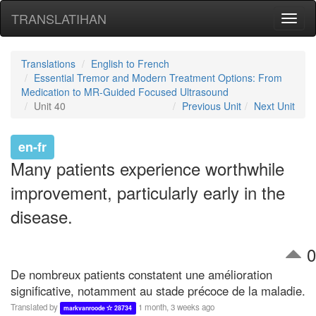
TRANSLATIHAN
Toggl
naviga
Translations
English to French
Essential Tremor and Modern Treatment Options: From
Medication to MR-Guided Focused Ultrasound
Unit 40
Previous Unit
Next Unit
en-fr
Many patients experience worthwhile
improvement, particularly early in the
disease.
0
De nombreux patients constatent une amélioration
significative, notamment au stade précoce de la maladie.
Translated by
1 month, 3 weeks ago
markvanroode
28734