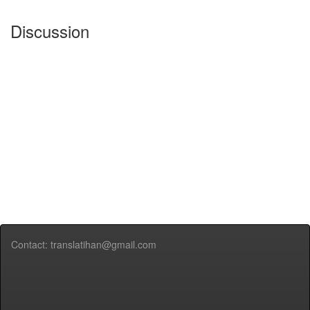
Discussion
Contact: translatihan@gmail.com