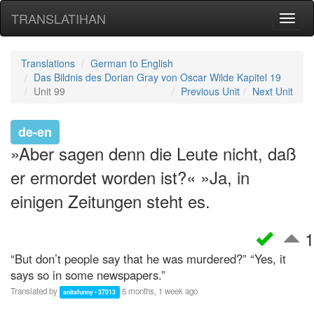
TRANSLATIHAN
Toggl
naviga
Translations
German to English
Das Bildnis des Dorian Gray von Oscar Wilde Kapitel 19
Unit 99
Previous Unit
Next Unit
de-en
»Aber sagen denn die Leute nicht, daß
er ermordet worden ist?« »Ja, in
einigen Zeitungen steht es.
1
“But don’t people say that he was murdered?” “Yes, it
says so in some newspapers.”
Translated by
5 months, 1 week ago
anitafunny • 37013