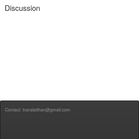
Discussion
Contact: translatihan@gmail.com