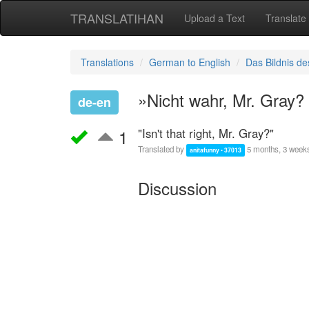
TRANSLATIHAN
Upload a Text
Translate
Translations
German to English
Das Bildnis de
»Nicht wahr, Mr. Gray?
de-en
1
"Isn't that right, Mr. Gray?"
Translated by
5 months, 3 week
anitafunny • 37013
Discussion