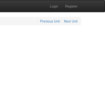
Login
Register
Previous Unit
Next Unit