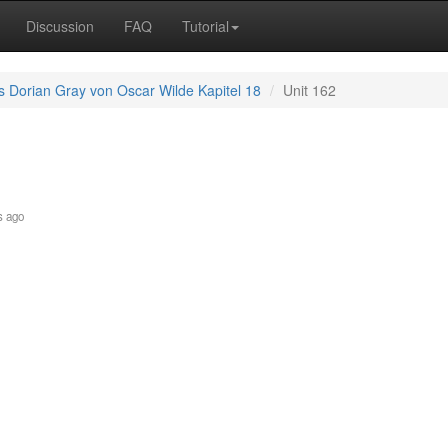
Discussion
FAQ
Tutorial
s Dorian Gray von Oscar Wilde Kapitel 18
Unit 162
s ago