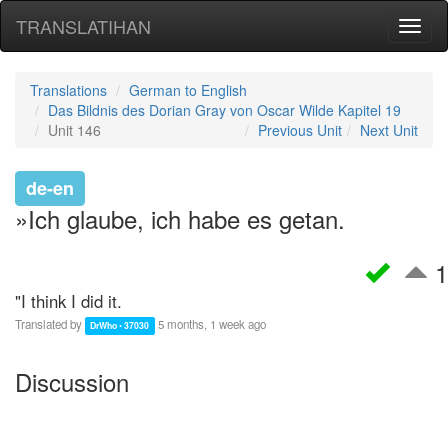
TRANSLATIHAN
Toggl
naviga
Translations
German to English
Das Bildnis des Dorian Gray von Oscar Wilde Kapitel 19
Unit 146
Previous Unit
Next Unit
de-en
»Ich glaube, ich habe es getan.
1
"I think I did it.
Translated by
5 months, 1 week ago
DrWho • 37030
Discussion